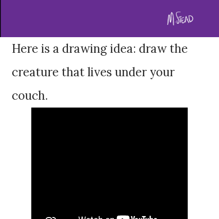
Here is a drawing idea: draw the
creature that lives under your
couch.