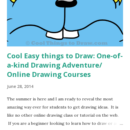
good. It is amazing to see how kids treat other kids who
can draw. It is a great way for kids to make friends. It is a
sort of gateway that can help kids gain success in other
areas. Rese...
Cool Easy things to Draw: One-of-
a-kind Drawing Adventure/
Online Drawing Courses
June 28, 2014
The summer is here and I am ready to reveal the most
amazing way ever for students to get drawing ideas. It is
like no other online drawing class or tutorial on the web.
If you are a beginner looking to learn how to draw or an