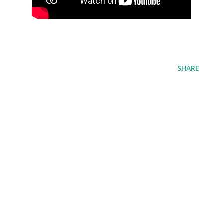
SHARE