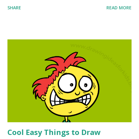
experienced artist looking to brainstorm new ideas, you've
SHARE
READ MORE
come to the right place. You will unlock talent you never
knew you had. This is great for beginning artists, but it is
great for anyone who wants to explore something I
invented called a drawing map. The drawing map that goes
with this super easy drawing will lead you through an
online drawing class that has had proven success for
hundreds of students. Online Drawing Classes, Cool things
to Draw, Drawing Ideas for Kids and more! The most
amazing thing about these online drawing classes is that
they take only a few minutes to master and they are failure
free. Kids love these cool easy things to draw so much I
reserve them for school days that I know that I need an...
Cool Easy Things to Draw