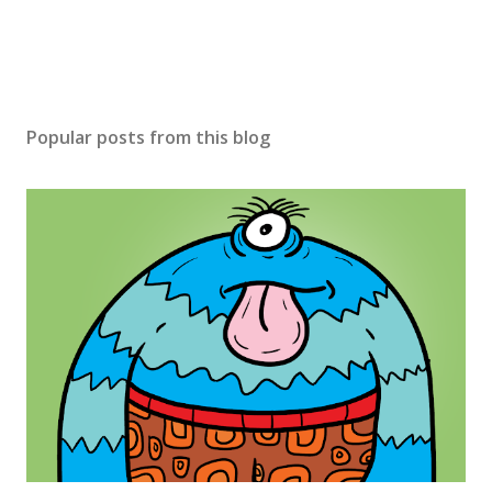
Popular posts from this blog