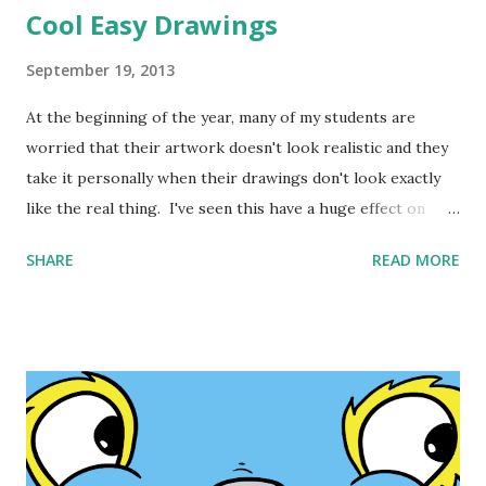
Cool Easy Drawings
September 19, 2013
At the beginning of the year, many of my students are
worried that their artwork doesn't look realistic and they
take it personally when their drawings don't look exactly
like the real thing. I've seen this have a huge effect on
kids. Sometimes they get so frustrated that they stop
SHARE
READ MORE
creating and label themselves as "unartistic" or "not
creative". Recent research supports the power of art to
help kids remember and learn new things. All of the
common core math, involves making drawings. Drawing is
important. It is visual thinking. It sets the mind free and
unlocks creativity. Kids should be encouraged to create.
Cool Easy Drawing s for Apple Users One of the ways
students can be encouraged is when their drawings look