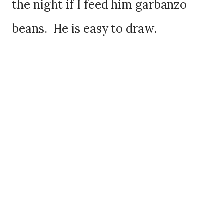
the night if I feed him garbanzo
beans. He is easy to draw.