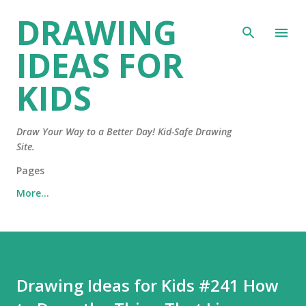
DRAWING
Skip to main content
IDEAS FOR
KIDS
Draw Your Way to a Better Day! Kid-Safe Drawing
Site.
Pages
More…
Drawing Ideas for Kids #241 How