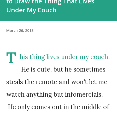
to Draw the Thing That Lives
Under My Couch
March 26, 2013
T
his thing lives under my couch.
He is cute, but he sometimes
steals the remote and won't let me
watch anything but infomercials.
He only comes out in the middle of