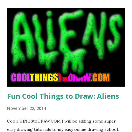
t
s
Fun Cool Things to Draw: Aliens
November 22, 2014
CoolTHINGStoDRAW.COM I will be adding some super
easy drawing tutorials to my easy online drawing school.