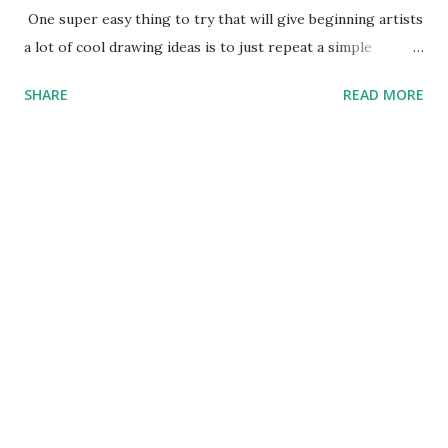
One super easy thing to try that will give beginning artists
a lot of cool drawing ideas is to just repeat a simple
pattern over and over again. In this video, all that I am
SHARE
READ MORE
drawing to create this cool alien is some circles and some
Cs. So if you can draw circles or Cs, you can draw this cool
thing. The best part about it is if you give this drawing a
try you can use the same techniques to create thousands of
other awesome alien drawings. I will be posting how I
create more of these cool things to draw in later posts.
Check back if you are looking for some cool pictures to
draw because you won't find any drawing classes online that
are any easy or more fun than this. Good luck and if this
helps you to create a cool alien please send me a picture so
I can show it on this website. If you like drawing this
awesome alien, there is a great ...