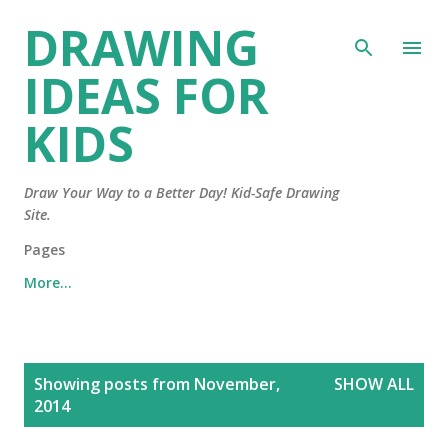
DRAWING
Skip to main content
IDEAS FOR
KIDS
Draw Your Way to a Better Day! Kid-Safe Drawing
Site.
Pages
More…
P
Showing posts from November,
SHOW ALL
o
2014
s