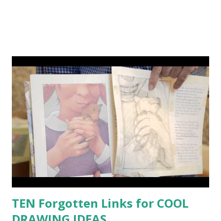
TEN Forgotten Links for COOL
DRAWING IDEAS